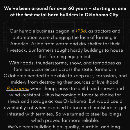
We’ve been around for over 60 years – starting as one
of the first metal barn builders in Oklahoma City.
Our humble business began in
1956
, as tractors and
automation were changing the face of farming in
America. Aside from warm and dry shelter for their
livestock, our farmers sought hardy buildings to house
their farming equipment.
With floods, thunderstorms, snow, and tornadoes as
familiar occurrences across the state, farmers in
Oklahoma needed to be able to keep rust, corrosion, and
mildew from destroying their sources of livelihood.
Pole barns
were cheap, easy-to-build, and snow- and
wind-resistant – thus becoming a favorite choice for
sheds and storage across Oklahoma. But wood could
eventually rot when exposed to too much moisture or get
infested with termites. So we turned to steel buildings,
which proved far more reliable.
We’ve been building high-quality, durable, and long-