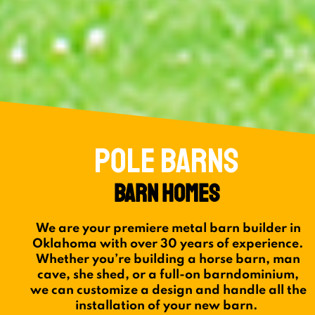
POLE BARNS
BARN HOMES
We are your premiere metal barn builder in
Oklahoma with over 30 years of experience.
Whether you’re building a horse barn, man
cave, she shed, or a full-on barndominium,
we can customize a design and handle all the
installation of your new barn.