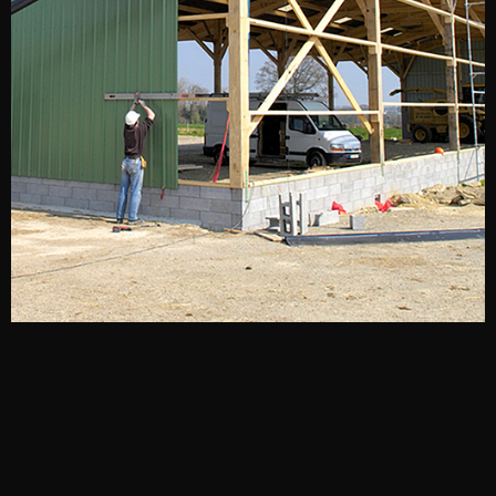
A FAMILY-RUN BUSINESS
With decades of experience and cutting-edge techniques,
we’ve become experts at metal building design and
construction. But that doesn’t mean we’re stuck in the