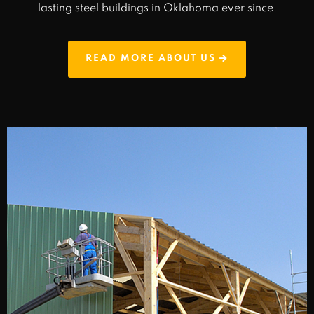
lasting steel buildings in Oklahoma ever since.
READ MORE ABOUT US