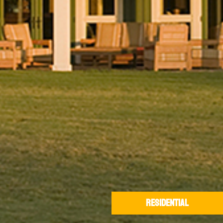
RESIDENTIAL