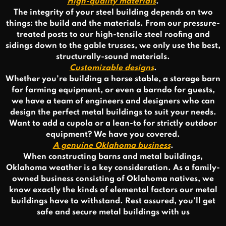
High-quality materials
.
The integrity of your steel building depends on two
things: the build and the materials. From our pressure-
treated posts to our high-tensile steel roofing and
sidings down to the gable trusses, we only use the best,
structurally-sound materials.
Customizable designs
.
Whether you’re building a horse stable, a storage barn
for farming equipment, or even a barndo for guests,
we have a team of engineers and designers who can
design the perfect metal buildings to suit your needs.
Want to add a cupola or a lean-to for strictly outdoor
equipment? We have you covered.
A genuine Oklahoma business
.
When constructing barns and metal buildings,
Oklahoma weather is a key consideration. As a family-
owned business consisting of Oklahoma natives, we
know exactly the kinds of elemental factors our metal
buildings have to withstand. Rest assured, you’ll get
safe and secure metal buildings with us