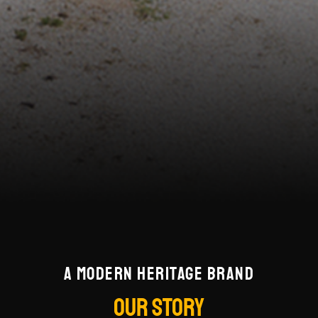
A MODERN HERITAGE BRAND
OUR STORY