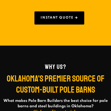
INSTANT QUOTE
WHY US?
OKLAHOMA'S PREMIER SOURCE OF
CUSTOM-BUILT POLE BARNS
What makes Pole Barn Builders the best choice for pole
barns and steel buildings in Oklahoma?